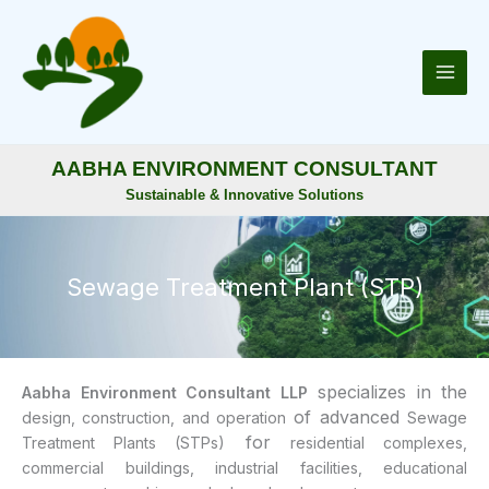
Skip
to
content
AABHA ENVIRONMENT CONSULTANT
Sustainable & Innovative Solutions
Sewage Treatment Plant (STP)
specializes in the
Aabha Environment Consultant LLP
of advanced
design, construction, and operation
Sewage
for
Treatment Plants (STPs)
residential complexes,
commercial buildings, industrial facilities, educational