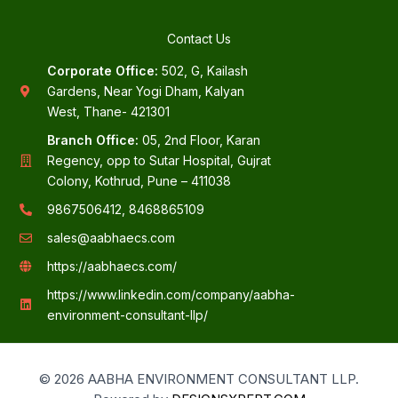
Contact Us
Corporate Office:
502, G, Kailash
Gardens, Near Yogi Dham, Kalyan
West, Thane- 421301
Branch Office:
05, 2nd Floor, Karan
Regency, opp to Sutar Hospital, Gujrat
Colony, Kothrud, Pune – 411038
9867506412, 8468865109
sales@aabhaecs.com
https://aabhaecs.com/
https://www.linkedin.com/company/aabha-
environment-consultant-llp/
© 2026 AABHA ENVIRONMENT CONSULTANT LLP.