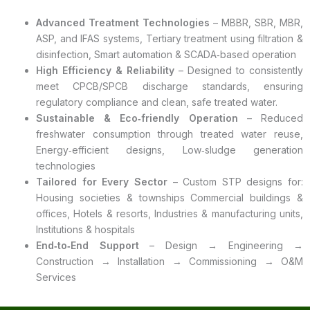
Advanced Treatment Technologies
– MBBR, SBR, MBR,
ASP, and IFAS systems, Tertiary treatment using filtration &
disinfection, Smart automation & SCADA‑based operation
High Efficiency & Reliability
– Designed to consistently
meet CPCB/SPCB discharge standards, ensuring
regulatory compliance and clean, safe treated water.
Sustainable & Eco‑friendly Operation
– Reduced
freshwater consumption through treated water reuse,
Energy‑efficient designs, Low‑sludge generation
technologies
Tailored for Every Sector
– Custom STP designs for:
Housing societies & townships Commercial buildings &
offices, Hotels & resorts, Industries & manufacturing units,
Institutions & hospitals
End‑to‑End Support
– Design → Engineering →
Construction → Installation → Commissioning → O&M
Services