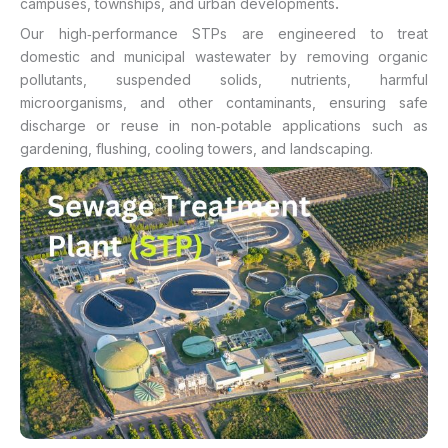
.
campuses, townships, and urban developments
Our high‑performance STPs are engineered to treat
domestic and municipal wastewater by removing organic
pollutants, suspended solids, nutrients, harmful
microorganisms, and other contaminants, ensuring safe
discharge or reuse in non‑potable applications such as
gardening, flushing, cooling towers, and landscaping.