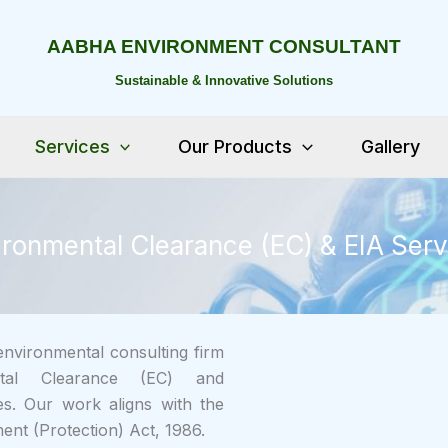
AABHA ENVIRONMENT CONSULTANT
Sustainable & Innovative Solutions
Services
Our Products
Gallery
ironmental Clearance (EC) & EIA Serv
nvironmental consulting firm
ental Clearance (EC) and
s. Our work aligns with the
ent (Protection) Act, 1986.