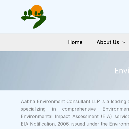
Skip
to
content
Home
About Us
Env
Aabha Environment Consultant LLP is a leading e
specializing in comprehensive Environm
Environmental Impact Assessment (EIA) service
EIA Notification, 2006, issued under the Environm