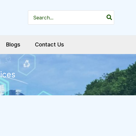
Search
for:
Blogs
Contact Us
ices