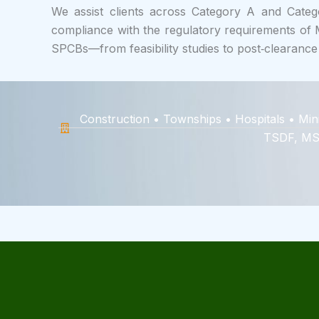
We assist clients across Category A and Catego
compliance with the regulatory requirements o
SPCBs—from feasibility studies to post‑clearance
Construction • Townships • Hospitals • Min
TSDF, MSW