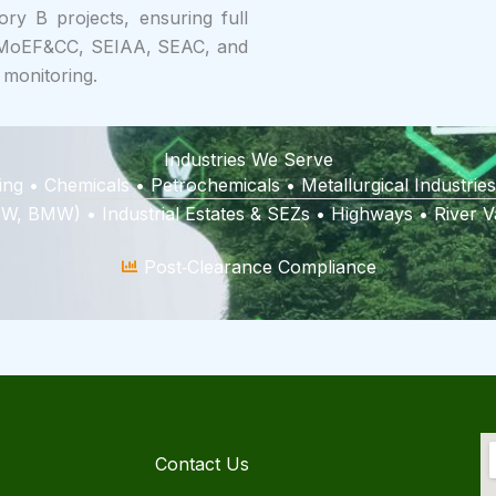
ry B projects, ensuring full
f MoEF&CC, SEIAA, SEAC, and
 monitoring.
Industries We Serve
ing • Chemicals • Petrochemicals • Metallurgical Industr
, BMW) • Industrial Estates & SEZs • Highways • River Va
Post‑Clearance Compliance
Contact Us