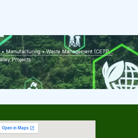
ies • Manufacturing • Waste Management (CETP,
lley Projects