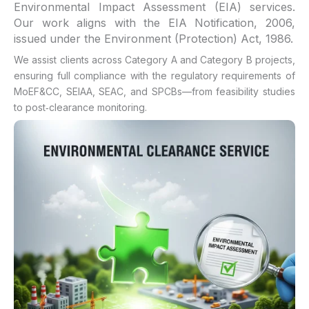
Environmental Impact Assessment (EIA) services.
Our work aligns with the EIA Notification, 2006,
issued under the Environment (Protection) Act, 1986.
We assist clients across Category A and Category B projects,
ensuring full compliance with the regulatory requirements of
MoEF&CC, SEIAA, SEAC, and SPCBs—from feasibility studies
to post‑clearance monitoring.