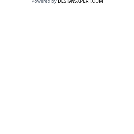
Powered by
DESIGNSXPERT.COM