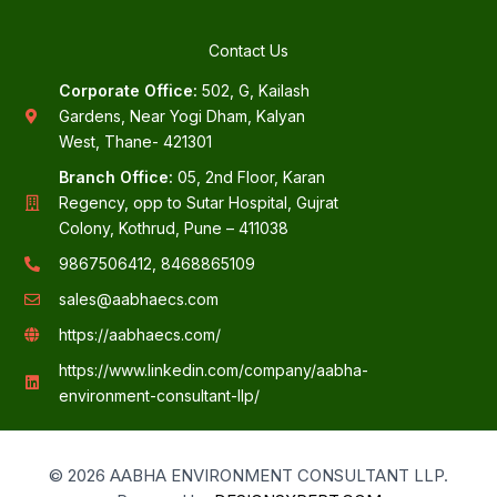
Contact Us
Corporate Office:
502, G, Kailash
Gardens, Near Yogi Dham, Kalyan
West, Thane- 421301
Branch Office:
05, 2nd Floor, Karan
Regency, opp to Sutar Hospital, Gujrat
Colony, Kothrud, Pune – 411038
9867506412, 8468865109
sales@aabhaecs.com
https://aabhaecs.com/
https://www.linkedin.com/company/aabha-
environment-consultant-llp/
© 2026 AABHA ENVIRONMENT CONSULTANT LLP.