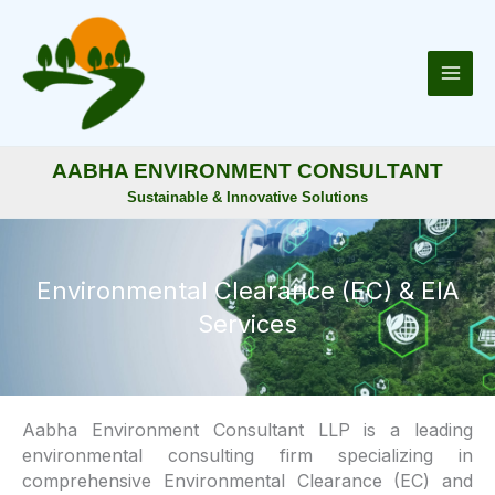
Skip
to
content
AABHA ENVIRONMENT CONSULTANT
Sustainable & Innovative Solutions
Environmental Clearance (EC) & EIA
Services
Aabha Environment Consultant LLP is a leading
environmental consulting firm specializing in
comprehensive Environmental Clearance (EC) and