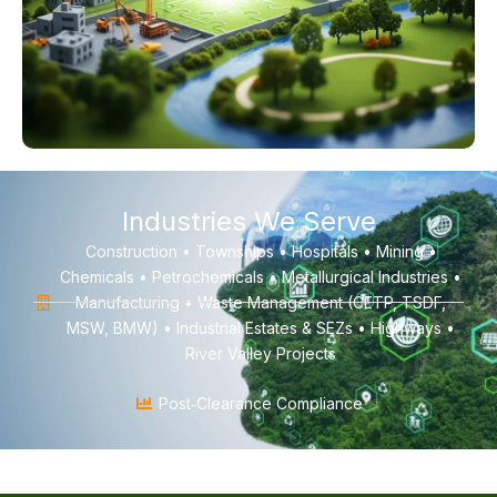
Industries We Serve
Construction • Townships • Hospitals • Mining •
Chemicals • Petrochemicals • Metallurgical Industries •
Manufacturing • Waste Management (CETP, TSDF,
MSW, BMW) • Industrial Estates & SEZs • Highways •
River Valley Projects
Post‑Clearance Compliance