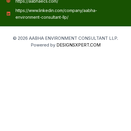
https://aabhaecs.com/
https://www.linkedin.com/company/aabha-
environment-consultant-llp/
© 2026 AABHA ENVIRONMENT CONSULTANT LLP.
Powered by
DESIGNSXPERT.COM