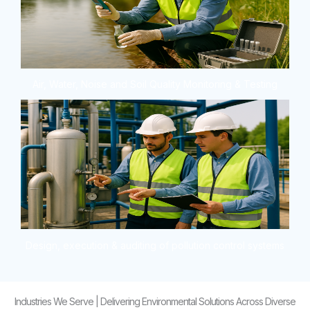
Air, Water, Noise and Soil Quality Monitoring & Testing
Design, execution & auditing of pollution control systems
Industries We Serve | Delivering Environmental Solutions Across Diverse