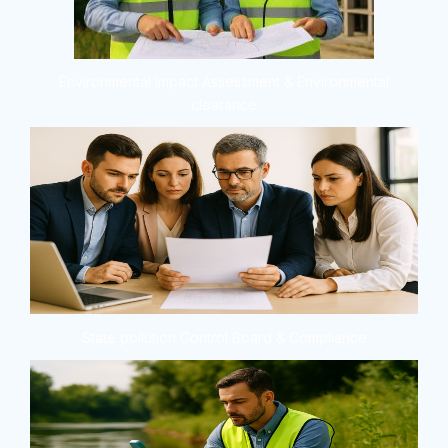
Environmental Impact Assessment & Environmental
clearance
State pollution Control Board & Compliance