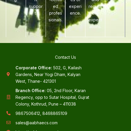
suppor
ed
experi
regulat
t.
profes
ence.
ory
sionals.
expect
ations.
Contact Us
Corporate Office:
502, G, Kailash
Gardens, Near Yogi Dham, Kalyan
West, Thane- 421301
Branch Office:
05, 2nd Floor, Karan
Regency, opp to Sutar Hospital, Gujrat
Colony, Kothrud, Pune – 411038
9867506412, 8468865109
sales@aabhaecs.com