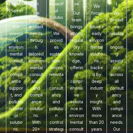
Project
ch
Impactf
se
t
We
Plannin
ul
We
Our
focus
We
g
Solutio
prioritiz
team
on
provid
ns
We
e client
brings
future‑r
es
provid
needs
We
strong
eady
reliable
es
throug
provid
regulat
environ
,
environ
h
es
ory
mental
ongoin
mental
tailored
sustain
knowle
solutio
g
consult
environ
able
dge,
ns
assista
ancy,
mental
enviro
offerin
backe
nce
compli
consult
nmenta
g
d by
across
ance
ancy
l
compr
deep
all
suppor
and
consult
ehensi
industr
consult
t, and
compli
ancy
ve
y
ancy
pollutio
ance
and
assista
insight.
and
n‑contr
solutio
pollutio
nce in
With
compli
ol
ns.
n
environ
more
ance
solutio
With
control
mental
than 20
needs.
ns.
20+
strategi
consult
years
Our