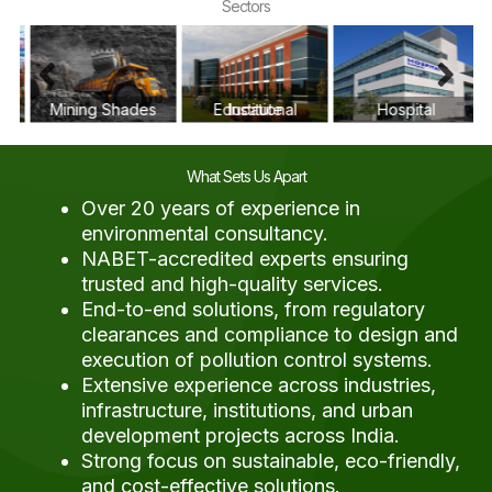
Sectors
Mining Shades
Educational Institute
Hospital
What Sets Us Apart
Over 20 years of experience in
environmental consultancy.
NABET-accredited experts ensuring
trusted and high-quality services.
End-to-end solutions, from regulatory
clearances and compliance to design and
execution of pollution control systems.
Extensive experience across industries,
infrastructure, institutions, and urban
development projects across India.
Strong focus on sustainable, eco-friendly,
and cost-effective solutions.