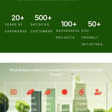
20
+
500
+
100
+
50
+
YEARS OF
SATISFIED
SUCCESSFUL
ECO-
EXPERIENCE
CUSTOMERS
PROJECTS
FRIENDLY
INITIATIVES
What Makes Aabha Environment Consultant LLP the Right
Choice?
Expert
Client-
Sustain
Regulat
Long-
Dedica
Strateg
Centric
able
ory
Term
ted
ic
Approa
and
Experti
Vision
Suppor