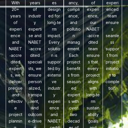
With
years
es
ancy,
of
experi
20+
of
design
compli
experi
enced
years
industr
ed for
ance,
ence,
team
of
y
long‑te
and
our
ensure
experi
experti
rm
pollutio
NABET
s
ence
se and
impact.
n
‑accre
seamle
and
NABET
Every
manag
dited
ss
NABET
‑accre
solutio
ement.
team
suppor
‑accre
dited
n is
Each
ensure
t from
dited
speciali
suppor
project
s that
project
expert
sts, we
ted by
benefit
every
initiatio
s, we
ensure
extensi
s from
project
n to
deliver
person
ve
season
aligns
comple
precise
alized,
industr
ed
with
tion.
and
transpa
y
expert
long‑te
effectiv
rent,
experi
s with
rm
e
and
ence
over
sustain
project
outcom
and
two
ability
plannin
e‑drive
NABET
decad
goals
g.
n
‑certifi
es of
and