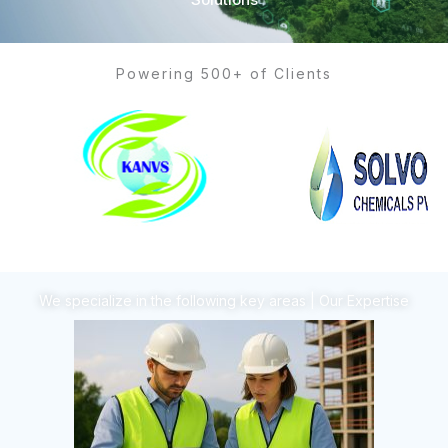
Powering 500+ of Clients
We specialize in the following key areas | Our Expertise