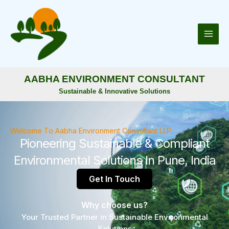
Skip
to
content
AABHA ENVIRONMENT CONSULTANT
Sustainable & Innovative Solutions
Welcome To Aabha Environment Consultant LLP
Pioneering Sustainable & Compliant
Environmental Solutions In Pune, India
Get In Touch
Why choose us?
Your Trusted Partner in Sustainable Environmental
Solutions